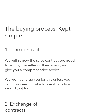
The buying process. Kept
simple.
1 - The contract
We will review the sales contract provided
to you by the seller or their agent, and
give you a comprehensive advice.
We won't charge you for this unless you
don't proceed, in which case it is only a
small fixed fee.
2. Exchange of
contracts