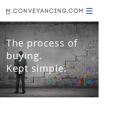
The process of
buying.
Kept simple.