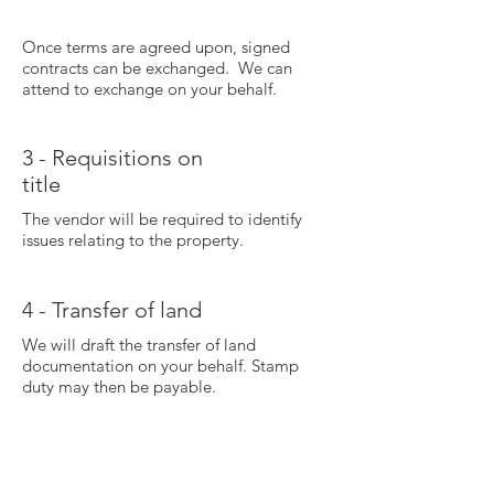
Once terms are agreed upon, signed
contracts can be exchanged. We can
attend to exchange on your behalf.
3 - Requisitions on
title
The vendor will be required to identify
issues relating to the property.
4 - Transfer of land
We will draft the transfer of land
documentation on your behalf. Stamp
duty may then be payable.
5 - Settlement
figures